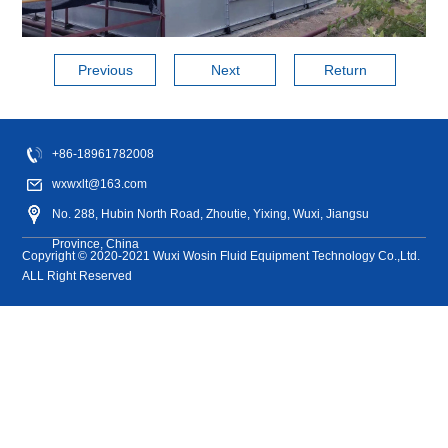
history of more
than ten years.
Previous
Next
Return
Closed
Closed
Open
Dry
Cooling
cross
reverse
cooling
cooling
tower
+86-18961782008
flow
flow
tower
tower
accessory
wxwxlt@163.com
cooling
cooling
tower
tower
No. 288, Hubin North Road, Zhoutie, Yixing, Wuxi, Jiangsu
Province, China
Copyright © 2020-2021 Wuxi Wosin Fluid Equipment Technology Co.,Ltd.
ALL Right Reserved
Energy
Chemical
Machinery
PV Wind
Aerospace
Power
Medicine
Manufacturing
power
Food
industry
Heat
Other
Foreign